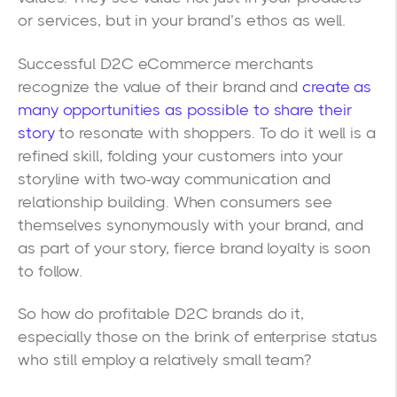
or services, but in your brand’s ethos as well.
Successful D2C eCommerce merchants
recognize the value of their brand and
create as
many opportunities as possible to share their
story
to resonate with shoppers. To do it well is a
refined skill, folding your customers into your
storyline with two-way communication and
relationship building. When consumers see
themselves synonymously with your brand, and
as part of your story, fierce brand loyalty is soon
to follow.
So how do profitable D2C brands do it,
especially those on the brink of enterprise status
who still employ a relatively small team?