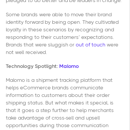
pledged to do better and be leaders in change.
Some brands were able to move their brand
identity forward by being open. They cultivated
loyalty in these scenarios by recognizing and
responding to their customers’ expectations.
Brands that were sluggish or
out of touch
were
not well received.
Technology Spotlight:
Malomo
Malomo is a shipment tracking platform that
helps eCommerce brands communicate
information to customers about their order
shipping status. But what makes it special, is
that it goes a step further to help merchants
take advantage of cross-sell and upsell
opportunities during those communication