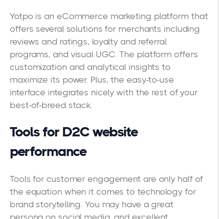
Yotpo is an eCommerce marketing platform that
offers several solutions for merchants including
reviews and ratings, loyalty and referral
programs, and visual UGC. The platform offers
customization and analytical insights to
maximize its power. Plus, the easy-to-use
interface integrates nicely with the rest of your
best-of-breed stack.
Tools for D2C website
performance
Tools for customer engagement are only half of
the equation when it comes to technology for
brand storytelling. You may have a great
persona on social media, and excellent