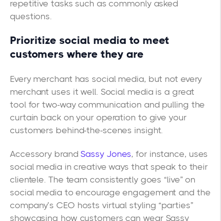
repetitive tasks such as commonly asked
questions.
Prioritize social media to meet
customers where they are
Every merchant has social media, but not every
merchant uses it well. Social media is a great
tool for two-way communication and pulling the
curtain back on your operation to give your
customers behind-the-scenes insight.
Accessory brand
Sassy Jones
, for instance, uses
social media in creative ways that speak to their
clientele. The team consistently goes “live” on
social media to encourage engagement and the
company’s CEO hosts virtual styling “parties”
showcasing how customers can wear Sassy