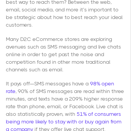
best way to reach them? Between the web,
email, social media, and more it’s important to
be strategic about how to best reach your ideal
customers.
Many D2C eCommerce stores are exploring
avenues such as SMS messaging and live chats
online in order to get past the noise and
competition found in other more traditional
channels such as email.
It pays off—SMS messages have a
98% open
rate
, 90% of SMS messages are read within three
minutes, and texts have a 209% higher response
rate than phone, email, or Facebook. Live chat is
also statistically proven, with
51% of consumers
being more likely to stay with or buy again from
a company
if they offer live chat support.