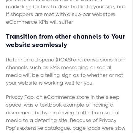
marketing tactics to drive traffic to your site, but
if shoppers are met with a sub-par webstore,
eCommerce KPIs will suffer.
Transition from other channels to Your
website seamlessly
Return on ad spend (ROAS) and conversions from
channels such as SMS messaging or social
media will be a telling sign as to whether or not
your website is working well for you.
Privacy Pop, an eCommerce store in the sleep
space, was a textbook example of having a
disconnect between driving traffic from social
media to a deterring site. Because of Privacy
Pop’s extensive catalogue, page loads were slow