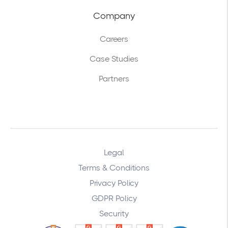
Company
Careers
Case Studies
Partners
Legal
Terms & Conditions
Privacy Policy
GDPR Policy
Security