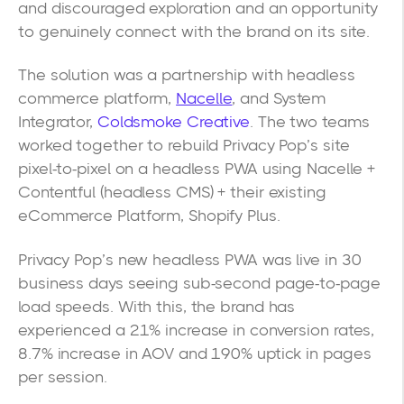
and discouraged exploration and an opportunity
to genuinely connect with the brand on its site.
The solution was a partnership with headless
commerce platform,
Nacelle
, and System
Integrator,
Coldsmoke Creative
. The two teams
worked together to rebuild Privacy Pop’s site
pixel-to-pixel on a headless PWA using Nacelle +
Contentful (headless CMS) + their existing
eCommerce Platform, Shopify Plus.
Privacy Pop’s new headless PWA was live in 30
business days seeing sub-second page-to-page
load speeds. With this, the brand has
experienced a 21% increase in conversion rates,
8.7% increase in AOV and 190% uptick in pages
per session.