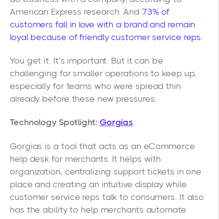
American Express research. And
73% of
customers fall in love with a brand and remain
loyal because of friendly customer service reps
.
You get it. It’s important. But it can be
challenging for smaller operations to keep up,
especially for teams who were spread thin
already before these new pressures.
Technology Spotlight:
Gorgias
Gorgias is a tool that acts as an eCommerce
help desk for merchants. It helps with
organization, centralizing support tickets in one
place and creating an intuitive display while
customer service reps talk to consumers. It also
has the ability to help merchants automate