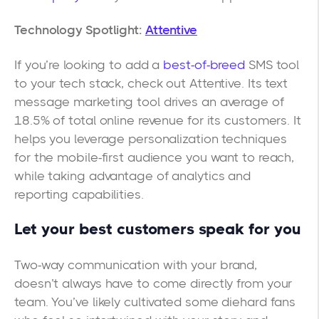
Technology Spotlight:
Attentive
If you’re looking to add a
best-of-breed
SMS tool
to your tech stack, check out Attentive. Its text
message marketing tool drives an average of
18.5% of total online revenue for its customers. It
helps you leverage personalization techniques
for the mobile-first audience you want to reach,
while taking advantage of analytics and
reporting capabilities.
Let your best customers speak for you
Two-way communication with your brand,
doesn’t always have to come directly from your
team. You’ve likely cultivated some diehard fans