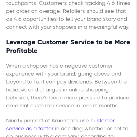
touchpoints. Customers check tracking 4.6 times
per order on average. Retailers should see that
as 4.6 opportunities to tell your brand story and
connect with your shoppers in a meaningful way.
Leverage Customer Service to be More
Profitable
When a shopper has a negative customer
experience with your brand, going above and
beyond to fix it can pay dividends. Between the
holidays and changes in online shopping
behavior, there’s been more pressure to produce
excellent customer service in recent months.
Ninety percent of Americans use
customer
service as a factor
in deciding whether or not to
do business with a company, according to