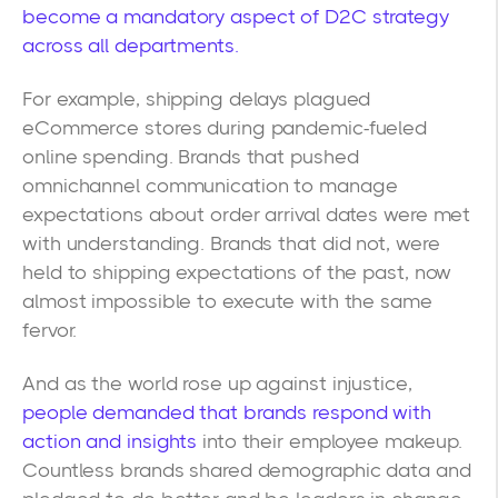
become a mandatory aspect of D2C strategy
across all departments.
For example, shipping delays plagued
eCommerce stores during pandemic-fueled
online spending. Brands that pushed
omnichannel communication to manage
expectations about order arrival dates were met
with understanding. Brands that did not, were
held to shipping expectations of the past, now
almost impossible to execute with the same
fervor.
And as the world rose up against injustice,
people demanded that brands respond with
action and insights
into their employee makeup.
Countless brands shared demographic data and