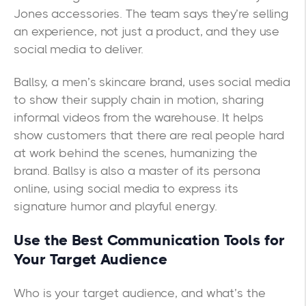
Jones accessories. The team says they’re selling
an experience, not just a product, and they use
social media to deliver.
Ballsy
, a men’s skincare brand, uses social media
to show their supply chain in motion, sharing
informal videos from the warehouse. It helps
show customers that there are real people hard
at work behind the scenes, humanizing the
brand. Ballsy is also a master of its persona
online, using social media to express its
signature humor and playful energy.
Use the Best Communication Tools for
Your Target Audience
Who is your target audience, and what’s the