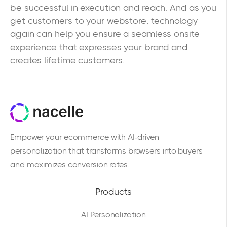
be successful in execution and reach. And as you
get customers to your webstore, technology
again can help you ensure a seamless onsite
experience that expresses your brand and
creates lifetime customers.
Empower your ecommerce with AI-driven
personalization that transforms browsers into buyers
and maximizes conversion rates.
Products
AI Personalization