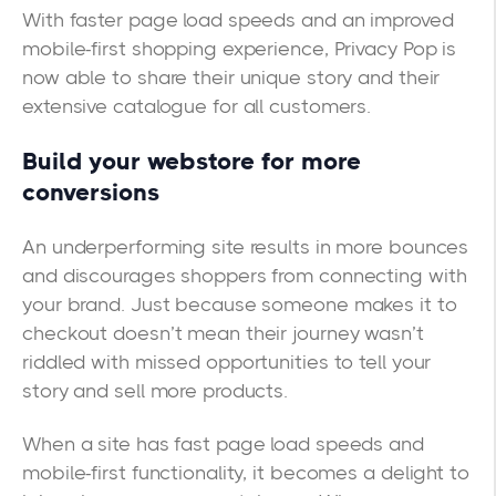
With faster page load speeds and an improved
mobile-first shopping experience, Privacy Pop is
now able to share their unique story and their
extensive catalogue for all customers.
Build your webstore for more
conversions
An underperforming site results in more bounces
and discourages shoppers from connecting with
your brand. Just because someone makes it to
checkout doesn’t mean their journey wasn’t
riddled with missed opportunities to tell your
story and sell more products.
When a site has fast page load speeds and
mobile-first functionality, it becomes a delight to