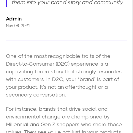
them into your brand story and community.
Admin
Nov 08, 2021
One of the most recognizable traits of the
Direct-to-Consumer (D2C) experience is a
captivating brand story that strongly resonates
with customers. In D2C, your “brand” is part of
your product. It’s not an afterthought or a
secondary conversation.
For instance, brands that drive social and
environmental change are championed by
Millennial and Gen Z shoppers who share those
values. They see value not just in your products