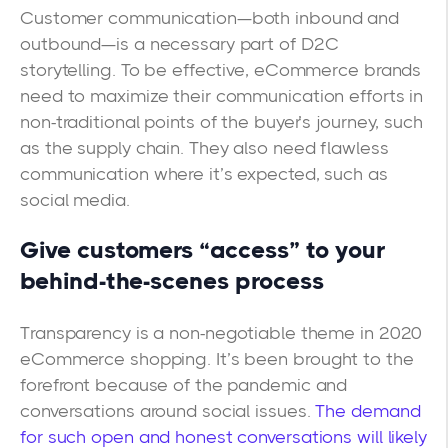
Customer communication—both inbound and
outbound—is a necessary part of D2C
storytelling. To be effective, eCommerce brands
need to maximize their communication efforts in
non-traditional points of the buyer’s journey, such
as the supply chain. They also need flawless
communication where it’s expected, such as
social media.
Give customers “access” to your
behind-the-scenes process
Transparency is a non-negotiable theme in 2020
eCommerce shopping. It’s been brought to the
forefront because of the pandemic and
conversations around social issues.
The demand
for such open and honest conversations will likely