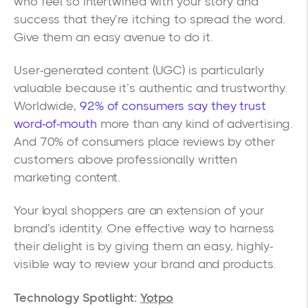
who feel so intertwined with your story and
success that they’re itching to spread the word.
Give them an easy avenue to do it.
User-generated content (UGC) is particularly
valuable because it’s authentic and trustworthy.
Worldwide,
92% of consumers say they trust
word-of-mouth
more than any kind of advertising.
And 70% of consumers place reviews by other
customers above professionally written
marketing content.
Your loyal shoppers are an extension of your
brand’s identity. One effective way to harness
their delight is by giving them an easy, highly-
visible way to review your brand and products.
Technology Spotlight:
Yotpo