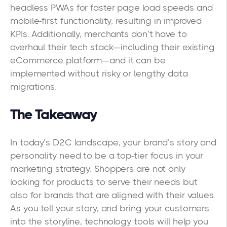
headless PWAs for faster page load speeds and
mobile-first functionality, resulting in improved
KPIs. Additionally, merchants don’t have to
overhaul their tech stack—including their existing
eCommerce platform—and it can be
implemented without risky or lengthy data
migrations.
The Takeaway
In today’s D2C landscape, your brand’s story and
personality need to be a top-tier focus in your
marketing strategy. Shoppers are not only
looking for products to serve their needs but
also for brands that are aligned with their values.
As you tell your story, and bring your customers
into the storyline, technology tools will help you