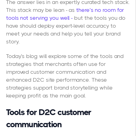
The answer lies in an expertly curated tech stack.
This stack may be lean - as
there’s no room for
tools not serving you well -
but the tools you do
have should deploy expert-level accuracy to
meet your needs and help you tell your brand
story.
Today’s blog will explore some of the tools and
strategies that merchants often use for
improved customer communication and
enhanced D2C site performance. These
strategies support brand storytelling while
keeping profit as the main goal.
Tools for D2C customer
communication