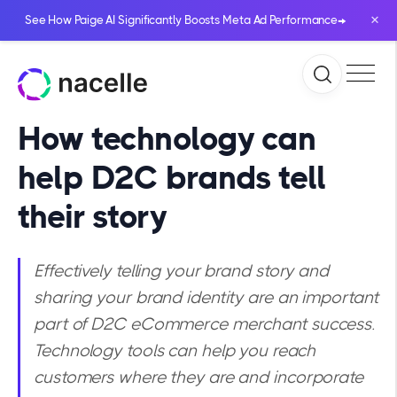
×
→
See How Paige AI Significantly Boosts Meta Ad Performance
How technology can
help D2C brands tell
their story
Effectively telling your brand story and
sharing your brand identity are an important
part of D2C eCommerce merchant success.
Technology tools can help you reach
customers where they are and incorporate