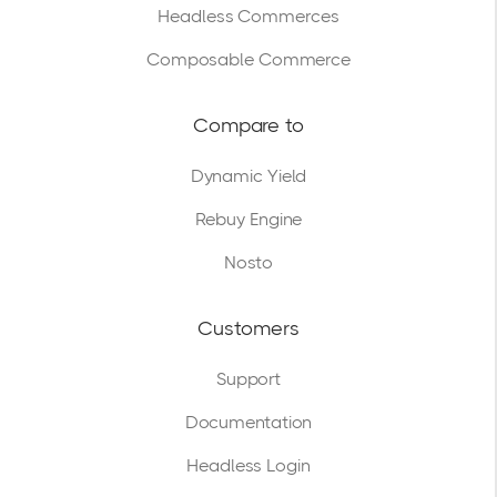
Headless Commerces
Composable Commerce
Compare to
Dynamic Yield
Rebuy Engine
Nosto
Customers
Support
Documentation
Headless Login