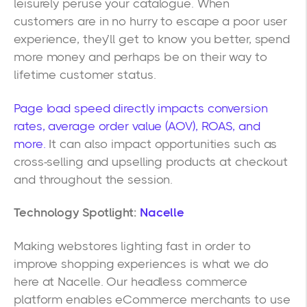
leisurely peruse your catalogue. When
customers are in no hurry to escape a poor user
experience, they’ll get to know you better, spend
more money and perhaps be on their way to
lifetime customer status.
Page load speed directly impacts conversion
rates, average order value (AOV), ROAS, and
more.
It can also impact opportunities such as
cross-selling and upselling products at checkout
and throughout the session.
Technology Spotlight:
Nacelle
Making webstores lighting fast in order to
improve shopping experiences is what we do
here at Nacelle. Our headless commerce
platform enables eCommerce merchants to use