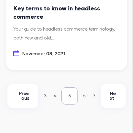
Key terms to know in headless
commerce
Your guide to headless commerce terminology,
both new and old,...
November 08, 2021
Previ
Ne
3
4
5
6
7
ous
xt