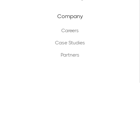
Company
Careers
Case Studies
Partners
Legal
Terms & Conditions
Privacy Policy
GDPR Policy
Security