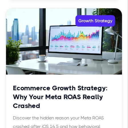
Growth Strategy
Ecommerce Growth Strategy:
Why Your Meta ROAS Really
Crashed
Discover the hidden reason your Meta ROAS
crashed after iOS 14.5 and how behavioral