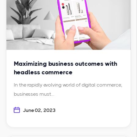
Maximizing business outcomes with
headless commerce
In the rapidly evolving world of digital commerce,
businesses must...
June 02, 2023