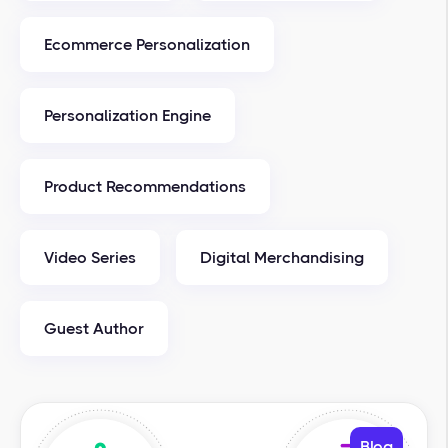
Ecommerce Personalization
Personalization Engine
Product Recommendations
Video Series
Digital Merchandising
Guest Author
Blog