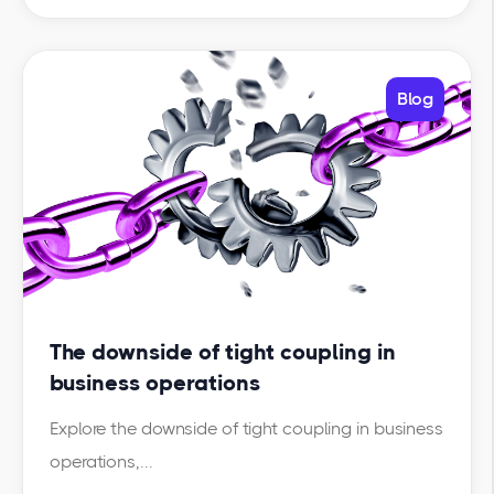
Blog
The downside of tight coupling in
business operations
Explore the downside of tight coupling in business
operations,...