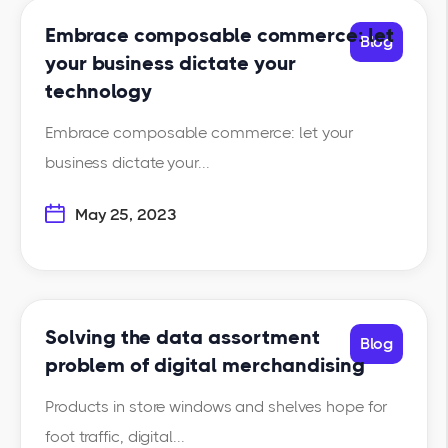
Embrace composable commerce: let
Blog
your business dictate your
technology
Embrace composable commerce: let your
business dictate your...
May 25, 2023
Solving the data assortment
Blog
problem of digital merchandising
Products in store windows and shelves hope for
foot traffic, digital...