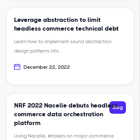
Leverage abstraction to limit
headless commerce technical debt
Learn how to implement sound abstraction
design patterns into...
December 22, 2022
NRF 2022 Nacelle debuts headless
Blog
commerce data orchestration
platform
Using Nacelle, retailers on major commerce