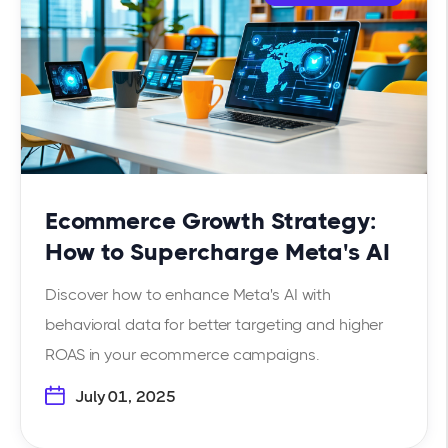
Ecommerce Growth Strategy:
How to Supercharge Meta's AI
Discover how to enhance Meta's AI with
behavioral data for better targeting and higher
ROAS in your ecommerce campaigns.
July 01, 2025