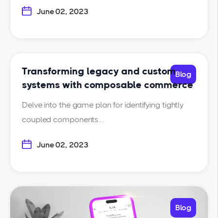
June 02, 2023
Transforming legacy and custom
Blog
systems with composable commerce
Delve into the game plan for identifying tightly
coupled components...
June 02, 2023
Blog