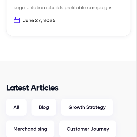
segmentation rebuilds profitable campaigns.
June 27, 2025
Latest Articles
All
Blog
Growth Strategy
Merchandising
Customer Journey