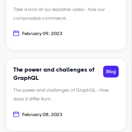
Take a look at our explainer video - how our
composable commerce...
February 09, 2023
The power and challenges of
Blog
GraphQL
The power and challenges of GraphQL - How
does it differ from...
February 08, 2023