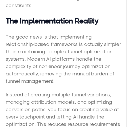
constraints.
The Implementation Reality
The good news is that implementing
relationship-based frameworks is actually simpler
than maintaining complex funnel optimization
systems. Modern AI platforms handle the
complexity of non-linear journey optimization
automatically, removing the manual burden of
funnel management.
Instead of creating multiple funnel variations,
managing attribution models, and optimizing
conversion paths, you focus on creating value at
every touchpoint and letting AI handle the
optimization. This reduces resource requirements