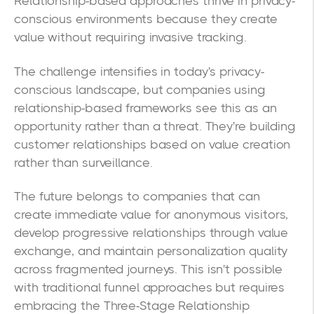
Relationship-based approaches thrive in privacy-
conscious environments because they create
value without requiring invasive tracking.
The challenge intensifies in today's privacy-
conscious landscape, but companies using
relationship-based frameworks see this as an
opportunity rather than a threat. They're building
customer relationships based on value creation
rather than surveillance.
The future belongs to companies that can
create immediate value for anonymous visitors,
develop progressive relationships through value
exchange, and maintain personalization quality
across fragmented journeys. This isn't possible
with traditional funnel approaches but requires
embracing the Three-Stage Relationship