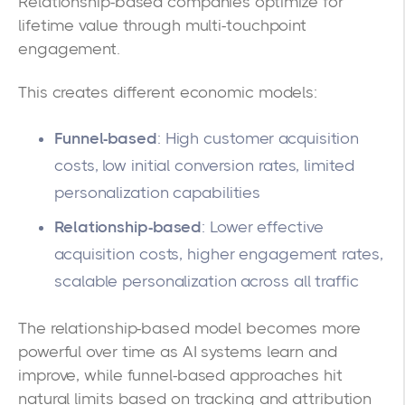
Relationship-based companies optimize for
lifetime value through multi-touchpoint
engagement.
This creates different economic models:
Funnel-based
: High customer acquisition
costs, low initial conversion rates, limited
personalization capabilities
Relationship-based
: Lower effective
acquisition costs, higher engagement rates,
scalable personalization across all traffic
The relationship-based model becomes more
powerful over time as AI systems learn and
improve, while funnel-based approaches hit
natural limits based on tracking and attribution