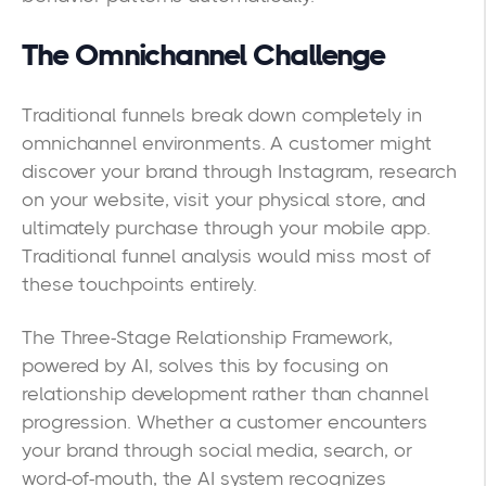
The Omnichannel Challenge
Traditional funnels break down completely in
omnichannel environments. A customer might
discover your brand through Instagram, research
on your website, visit your physical store, and
ultimately purchase through your mobile app.
Traditional funnel analysis would miss most of
these touchpoints entirely.
The Three-Stage Relationship Framework,
powered by AI, solves this by focusing on
relationship development rather than channel
progression. Whether a customer encounters
your brand through social media, search, or
word-of-mouth, the AI system recognizes