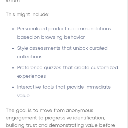
return.
This might include:
Personalized product recommendations
based on browsing behavior
Style assessments that unlock curated
collections
Preference quizzes that create customized
experiences
Interactive tools that provide immediate
value
The goal is to move from anonymous
engagement to progressive identification,
building trust and demonstrating value before