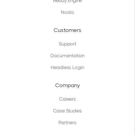
Rebuy Engine
Nosto
Customers
Support
Documentation
Headless Login
Company
Careers
Case Studies
Partners