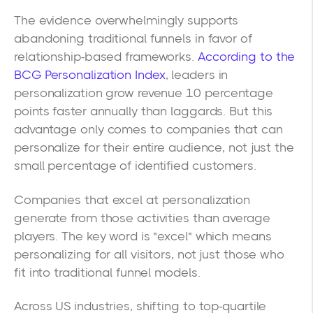
The evidence overwhelmingly supports
abandoning traditional funnels in favor of
relationship-based frameworks.
According to the
BCG Personalization Index
, leaders in
personalization grow revenue 10 percentage
points faster annually than laggards. But this
advantage only comes to companies that can
personalize for their entire audience, not just the
small percentage of identified customers.
Companies that excel at personalization
generate from those activities than average
players. The key word is "excel" which means
personalizing for all visitors, not just those who
fit into traditional funnel models.
Across US industries, shifting to top-quartile