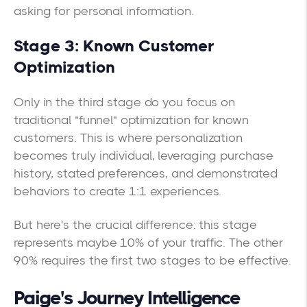
asking for personal information.
Stage 3: Known Customer
Optimization
Only in the third stage do you focus on
traditional "funnel" optimization for known
customers. This is where personalization
becomes truly individual, leveraging purchase
history, stated preferences, and demonstrated
behaviors to create 1:1 experiences.
But here's the crucial difference: this stage
represents maybe 10% of your traffic. The other
90% requires the first two stages to be effective.
Paige's Journey Intelligence