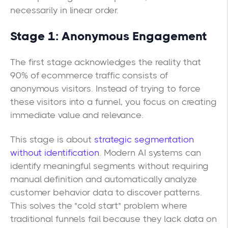
necessarily in linear order.
Stage 1: Anonymous Engagement
The first stage acknowledges the reality that
90% of ecommerce traffic consists of
anonymous visitors. Instead of trying to force
these visitors into a funnel, you focus on creating
immediate value and relevance.
This stage is about
strategic segmentation
without identification
. Modern AI systems can
identify meaningful segments without requiring
manual definition and automatically analyze
customer behavior data to discover patterns.
This solves the "cold start" problem where
traditional funnels fail because they lack data on