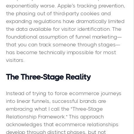
exponentially worse. Apple's tracking prevention,
the phasing out of third-party cookies and
expanding regulations have dramatically limited
the data available for visitor identification. The
foundational assumption of funnel marketing—
that you can track someone through stages—
has become technically impossible for most
visitors.
The Three-Stage Reality
Instead of trying to force ecommerce journeys
into linear funnels, successful brands are
embracing what I call the "Three-Stage
Relationship Framework." This approach
acknowledges that ecommerce relationships
develop through distinct phases, but not