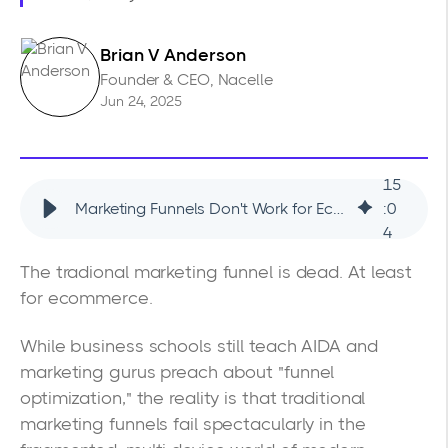
Brian V Anderson
Founder & CEO, Nacelle
Jun 24, 2025
15
Marketing Funnels Don't Work for Ecommerce (Use This Framework Instead)
:
0
4
The tradional marketing funnel is dead. At least
for ecommerce.
While business schools still teach AIDA and
marketing gurus preach about "funnel
optimization," the reality is that traditional
marketing funnels fail spectacularly in the