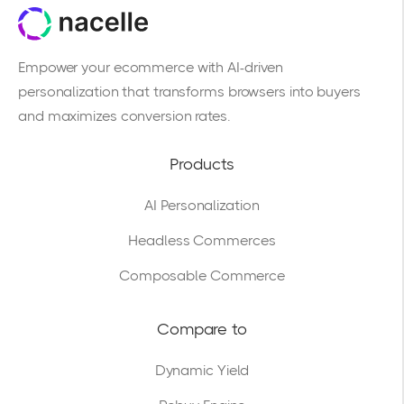
Empower your ecommerce with AI-driven
personalization that transforms browsers into buyers
and maximizes conversion rates.
Products
AI Personalization
Headless Commerces
Composable Commerce
Compare to
Dynamic Yield