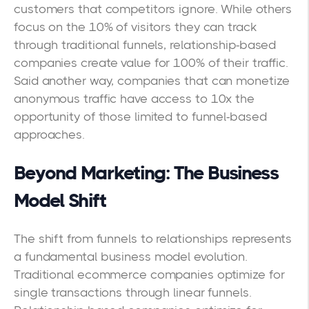
customers that competitors ignore. While others
focus on the 10% of visitors they can track
through traditional funnels, relationship-based
companies create value for 100% of their traffic.
Said another way, companies that can monetize
anonymous traffic have access to 10x the
opportunity of those limited to funnel-based
approaches.
Beyond Marketing: The Business
Model Shift
The shift from funnels to relationships represents
a fundamental business model evolution.
Traditional ecommerce companies optimize for
single transactions through linear funnels.