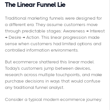
The Linear Funnel Lie
Traditional marketing funnels were designed for
a different era. They assume customers move
through predictable stages: Awareness → Interest
→ Desire → Action. This linear progression made
sense when customers had limited options and
controlled information environments.
But ecommerce shattered this linear model.
Today's customers jump between devices,
research across multiple touchpoints, and make
purchase decisions in ways that would confuse
any traditional funnel analyst.
Consider a typical modern ecommerce journey: