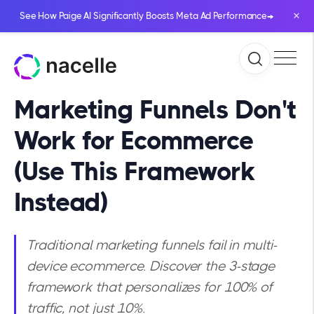
×
→
See How Paige AI Significantly Boosts Meta Ad Performance
Marketing Funnels Don't
Work for Ecommerce
(Use This Framework
Instead)
Traditional marketing funnels fail in multi-
device ecommerce. Discover the 3-stage
framework that personalizes for 100% of
traffic, not just 10%.