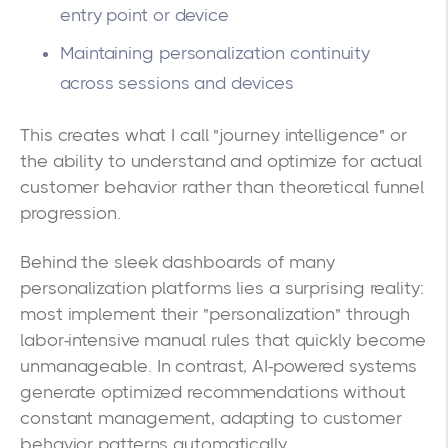
entry point or device
Maintaining personalization continuity
across sessions and devices
This creates what I call "journey intelligence" or
the ability to understand and optimize for actual
customer behavior rather than theoretical funnel
progression.
Behind the sleek dashboards of many
personalization platforms lies a surprising reality:
most implement their "personalization" through
labor-intensive manual rules that quickly become
unmanageable. In contrast, AI-powered systems
generate optimized recommendations without
constant management, adapting to customer
behavior patterns automatically.