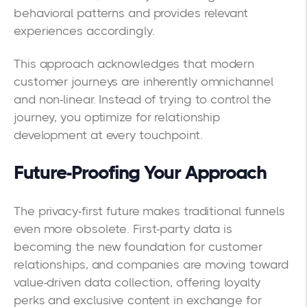
behavioral patterns and provides relevant
experiences accordingly.
This approach acknowledges that modern
customer journeys are inherently omnichannel
and non-linear. Instead of trying to control the
journey, you optimize for relationship
development at every touchpoint.
Future-Proofing Your Approach
The privacy-first future makes traditional funnels
even more obsolete. First-party data is
becoming the new foundation for customer
relationships, and companies are moving toward
value-driven data collection, offering loyalty
perks and exclusive content in exchange for