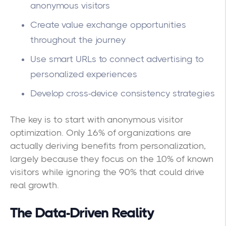
anonymous visitors
Create value exchange opportunities
throughout the journey
Use smart URLs to connect advertising to
personalized experiences
Develop cross-device consistency strategies
The key is to start with anonymous visitor
optimization. Only 16% of organizations are
actually deriving benefits from personalization,
largely because they focus on the 10% of known
visitors while ignoring the 90% that could drive
real growth.
The Data-Driven Reality