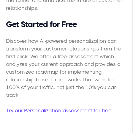
the funnel and embrace the future of customer
relationships.
Get Started for Free
Discover how AI-powered personalization can
transform your customer relationships from the
first click. We offer a free assessment which
analyzes your current approach and provides a
customized roadmap for implementing
relationship-based frameworks that work for
100% of your traffic, not just the 10% you can
track.
Try our Personalization assessment for free