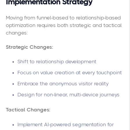
Implementation Strategy
Moving from funnel-based to relationship-based
optimization requires both strategic and tactical
changes:
Strategic Changes:
Shift to relationship development
Focus on value creation at every touchpoint
Embrace the anonymous visitor reality
Design for non-linear, multi-device journeys
Tactical Changes:
Implement AI-powered segmentation for