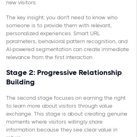
new visitors.
The key insight: you don't need to know who
someone is to provide them with relevant,
personalized experiences. Smart URL
parameters, behavioral pattern recognition, and
AI-powered segmentation can create immediate
relevance from the first interaction.
Stage 2: Progressive Relationship
Building
The second stage focuses on earning the right
to learn more about visitors through value
exchange. This stage is about creating genuine
moments where visitors willingly share
information because they see clear value in