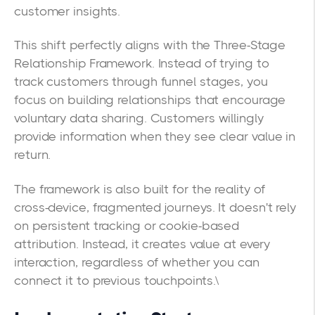
customer insights.
This shift perfectly aligns with the Three-Stage
Relationship Framework. Instead of trying to
track customers through funnel stages, you
focus on building relationships that encourage
voluntary data sharing. Customers willingly
provide information when they see clear value in
return.
The framework is also built for the reality of
cross-device, fragmented journeys. It doesn't rely
on persistent tracking or cookie-based
attribution. Instead, it creates value at every
interaction, regardless of whether you can
connect it to previous touchpoints.\