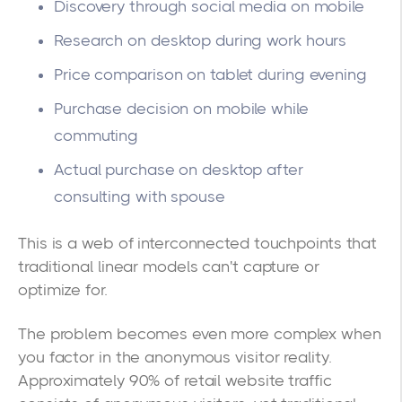
Discovery through social media on mobile
Research on desktop during work hours
Price comparison on tablet during evening
Purchase decision on mobile while
commuting
Actual purchase on desktop after
consulting with spouse
This is a web of interconnected touchpoints that
traditional linear models can't capture or
optimize for.
The problem becomes even more complex when
you factor in the anonymous visitor reality.
Approximately 90% of retail website traffic