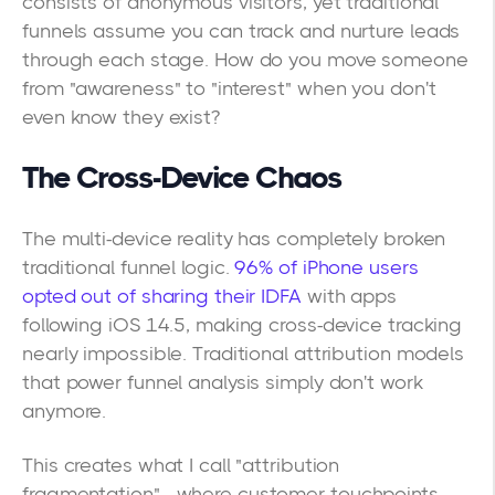
consists of anonymous visitors, yet traditional
funnels assume you can track and nurture leads
through each stage. How do you move someone
from "awareness" to "interest" when you don't
even know they exist?
The Cross-Device Chaos
The multi-device reality has completely broken
traditional funnel logic.
96% of iPhone users
opted out of sharing their IDFA
with apps
following iOS 14.5, making cross-device tracking
nearly impossible. Traditional attribution models
that power funnel analysis simply don't work
anymore.
This creates what I call "attribution
fragmentation"—where customer touchpoints