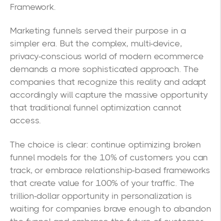
Framework.
Marketing funnels served their purpose in a
simpler era. But the complex, multi-device,
privacy-conscious world of modern ecommerce
demands a more sophisticated approach. The
companies that recognize this reality and adapt
accordingly will capture the massive opportunity
that traditional funnel optimization cannot
access.
The choice is clear: continue optimizing broken
funnel models for the 10% of customers you can
track, or embrace relationship-based frameworks
that create value for 100% of your traffic. The
trillion-dollar opportunity in personalization is
waiting for companies brave enough to abandon