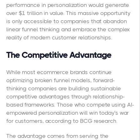
performance in personalization would generate
over $1 trillion in value. This massive opportunity
is only accessible to companies that abandon
linear funnel thinking and embrace the complex
reality of modern customer relationships.
The Competitive Advantage
While most ecommerce brands continue
optimizing broken funnel models, forward-
thinking companies are building sustainable
competitive advantages through relationship-
based frameworks. Those who compete using AI-
empowered personalization will win today's war
for customers, according to BCG research.
The advantage comes from serving the