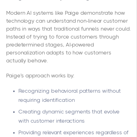
Modern AI systems like Paige demonstrate how
technology can understand non-linear customer
paths in ways that traditional funnels never could.
Instead of trying to force customers through
predetermined stages, AI-powered
personalization adapts to how customers
actually behave.
Paige's approach works by:
Recognizing behavioral patterns without
requiring identification
Creating dynamic segments that evolve
with customer interactions
Providing relevant experiences regardless of