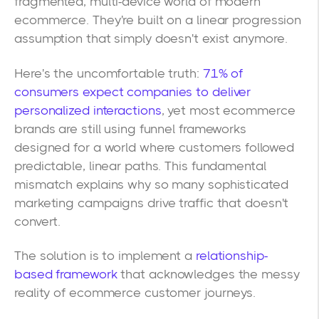
fragmented, multi-device world of modern
ecommerce. They're built on a linear progression
assumption that simply doesn't exist anymore.
Here's the uncomfortable truth:
71% of
consumers expect companies to deliver
personalized interactions
, yet most ecommerce
brands are still using funnel frameworks
designed for a world where customers followed
predictable, linear paths. This fundamental
mismatch explains why so many sophisticated
marketing campaigns drive traffic that doesn't
convert.
The solution is to implement a
relationship-
based framework
that acknowledges the messy
reality of ecommerce customer journeys.