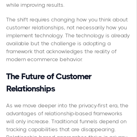
while improving results.
The shift requires changing how you think about
customer relationships, not necessarily how you
implement technology. The technology is already
available but the challenge is adopting a
framework that acknowledges the reality of
modern ecommerce behavior.
The Future of Customer
Relationships
As we move deeper into the privacy-first era, the
advantages of relationship-based frameworks
will only increase. Traditional funnels depend on
tracking capabilities that are disappearing.