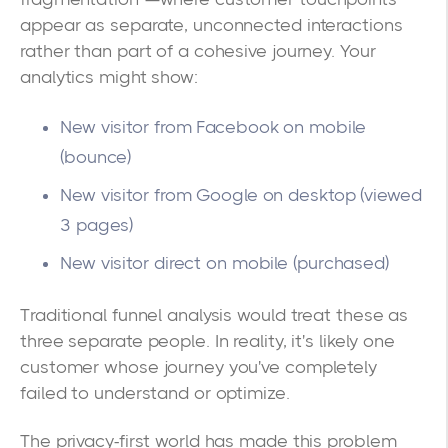
appear as separate, unconnected interactions
rather than part of a cohesive journey. Your
analytics might show:
New visitor from Facebook on mobile
(bounce)
New visitor from Google on desktop (viewed
3 pages)
New visitor direct on mobile (purchased)
Traditional funnel analysis would treat these as
three separate people. In reality, it's likely one
customer whose journey you've completely
failed to understand or optimize.
The privacy-first world has made this problem